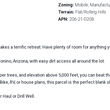
Zoning:
Mobile, Manufactur
Terrain:
Flat/Rolling Hills
APN:
206-21-020B
makes a terrific retreat. Have plenty of room for anything y
onino, Arizona, with easy dirt access all around the lot.
er trees, and elevation above 5,000 feet, you can beat th
 Bike, RV, or house plans, this parcel is the perfect blank 
Haul or Drill Well.