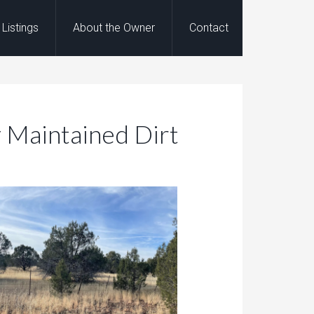
Listings
About the Owner
Contact
y Maintained Dirt