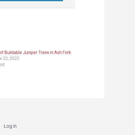
of Buildable Juniper Trees in Ash Fork
r 22, 2022
ost
s
·
Log in