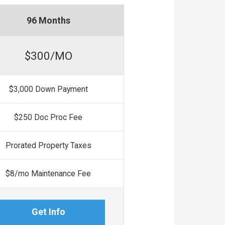
96 Months
$300/MO
$3,000 Down Payment
$250 Doc Proc Fee
Prorated Property Taxes
$8/mo Maintenance Fee
Get Info