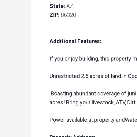
State:
AZ
ZIP:
86320
Additional Features:
If you enjoy building, this property 
Unrestricted 2.5 acres of land in Coc
Boasting abundant coverage of junip
acres! Bring your livestock, ATV, Dirt
Power available at property andWater 