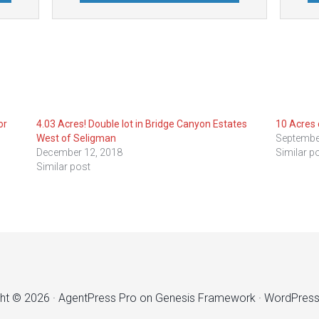
or
4.03 Acres! Double lot in Bridge Canyon Estates
10 Acres 
West of Seligman
Septembe
December 12, 2018
Similar p
Similar post
ht © 2026 ·
AgentPress Pro
on
Genesis Framework
·
WordPres