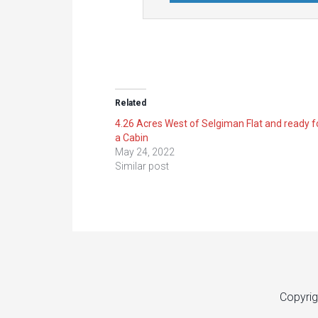
Related
4.26 Acres West of Selgiman Flat and ready f
a Cabin
May 24, 2022
Similar post
Copyrig