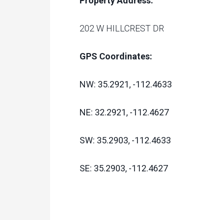
Property Address:
202 W HILLCREST DR
GPS Coordinates:
NW: 35.2921, -112.4633
NE: 32.2921, -112.4627
SW: 35.2903, -112.4633
SE: 35.2903, -112.4627