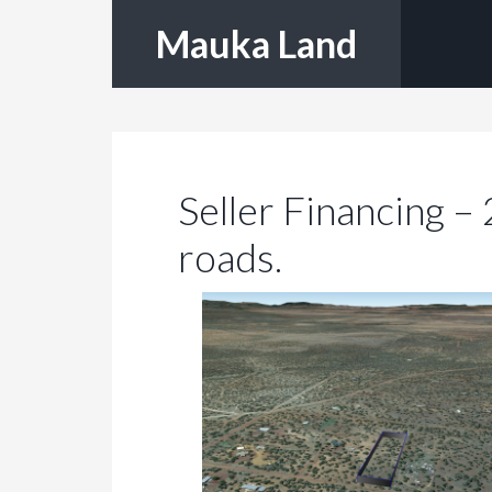
Mauka Land
Seller Financing –
roads.