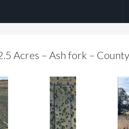
 2.5 Acres – Ash fork – Count