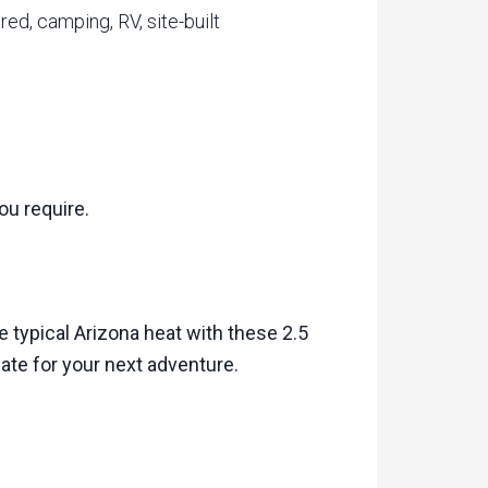
ed, camping, RV, site-built
ou require.
e typical Arizona heat with these 2.5
slate for your next adventure.