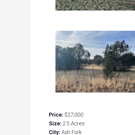
Price:
$27,000
Size:
2.5 Acres
City:
Ash Fork