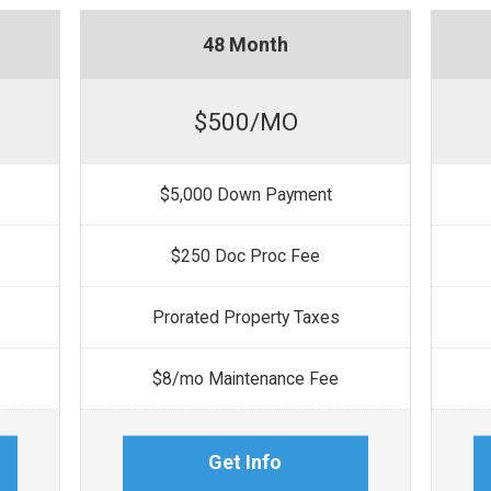
48 Month
$500/MO
$5,000 Down Payment
$250 Doc Proc Fee
Prorated Property Taxes
$8/mo Maintenance Fee
Get Info