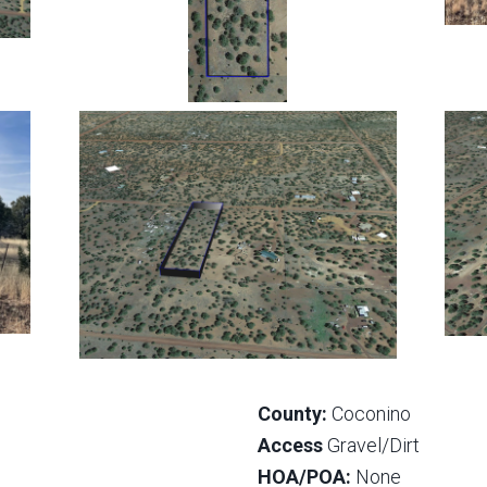
County:
Coconino
Access
Gravel/Dirt
HOA/POA:
None