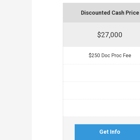
Discounted Cash Price
$27,000
$250 Doc Proc Fee
Get Info