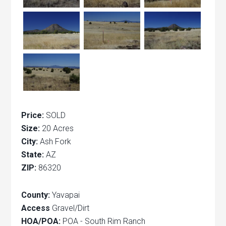
Price:
SOLD
Size:
20 Acres
City:
Ash Fork
State:
AZ
ZIP:
86320
County:
Yavapai
Access
Gravel/Dirt
HOA/POA:
POA - South Rim Ranch