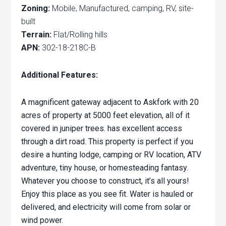
Zoning:
Mobile, Manufactured, camping, RV, site-
built
Terrain:
Flat/Rolling hills
APN:
302-18-218C-B
Additional Features:
A magnificent gateway adjacent to Askfork with 20
acres of property at 5000 feet elevation, all of it
covered in juniper trees. has excellent access
through a dirt road. This property is perfect if you
desire a hunting lodge, camping or RV location, ATV
adventure, tiny house, or homesteading fantasy.
Whatever you choose to construct, it’s all yours!
Enjoy this place as you see fit.
Water is hauled or
delivered, and electricity will come from solar or
wind power.