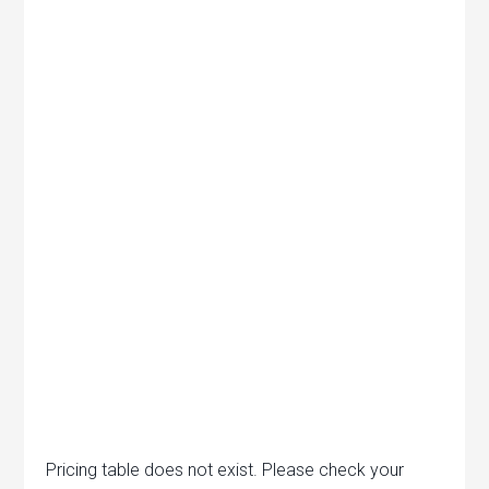
Pricing table does not exist. Please check your