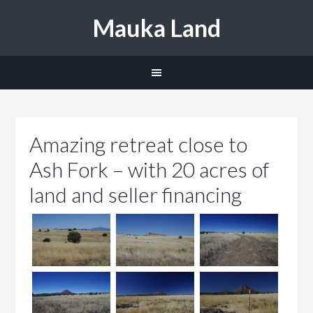
Mauka Land
Amazing retreat close to
Ash Fork – with 20 acres of
land and seller financing