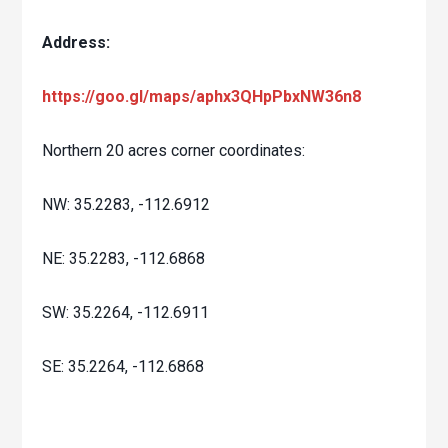
Address:
https://goo.gl/maps/aphx3QHpPbxNW36n8
Northern 20 acres corner coordinates:
NW: 35.2283, -112.6912
NE: 35.2283, -112.6868
SW: 35.2264, -112.6911
SE: 35.2264, -112.6868