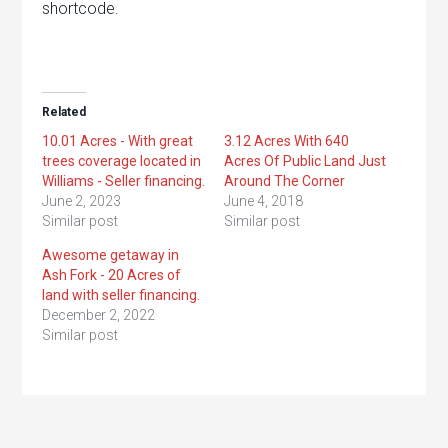
shortcode.
Related
10.01 Acres - With great
3.12 Acres With 640
trees coverage located in
Acres Of Public Land Just
Williams - Seller financing.
Around The Corner
June 2, 2023
June 4, 2018
Similar post
Similar post
Awesome getaway in
Ash Fork - 20 Acres of
land with seller financing.
December 2, 2022
Similar post