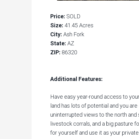
Price:
SOLD
Size:
41.45 Acres
City:
Ash Fork
State:
AZ
ZIP:
86320
Additional Features:
Have easy year-round access to your 
land has lots of potential and you are
uninterrupted views to the north and s
livestock corrals, and a big pasture f
for yourself and use it as your private