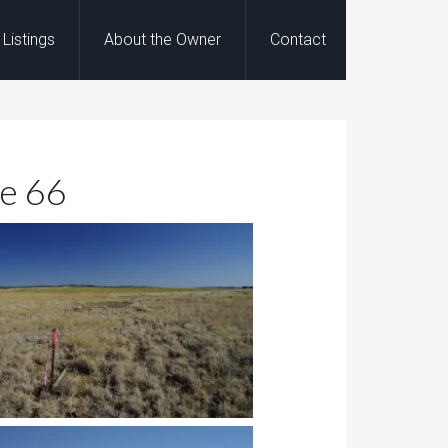
Listings
About the Owner
Contact
te 66