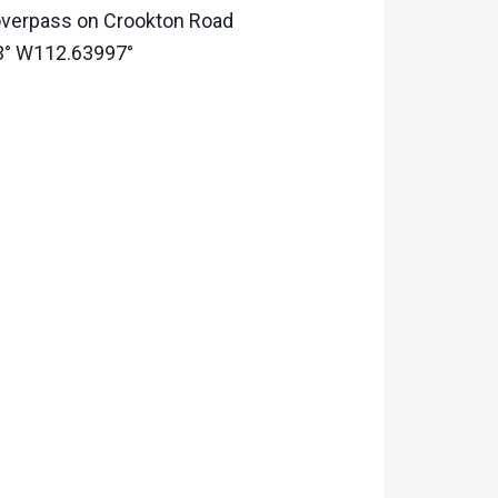
0 overpass on Crookton Road
363° W112.63997°