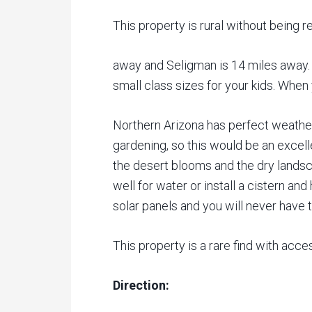
This property is rural without being r
away and Seligman is 14 miles away. 
small class sizes for your kids. When
Northern Arizona has perfect weather
gardening, so this would be an excel
the desert blooms and the dry landscap
well for water or install a cistern a
solar panels and you will never have to
This property is a rare find with acce
Direction: