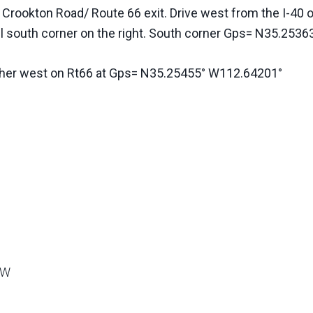
e Crookton Road/ Route 66 exit. Drive west from the I-4
el south corner on the right. South corner Gps= N35.25
rther west on Rt66 at Gps= N35.25455° W112.64201°
9W