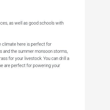
ces, as well as good schools with
climate here is perfect for
rains and the summer monsoon storms,
ss for your livestock. You can drill a
ine are perfect for powering your