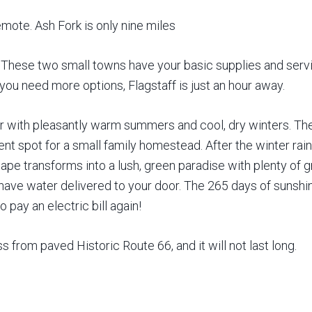
emote. Ash Fork is only nine miles
These two small towns have your basic supplies and servi
 you need more options, Flagstaff is just an hour away.
 with pleasantly warm summers and cool, dry winters. The 
lent spot for a small family homestead. After the winter 
e transforms into a lush, green paradise with plenty of gra
nd have water delivered to your door. The 265 days of sunsh
 pay an electric bill again!
ss from paved Historic Route 66, and it will not last long.