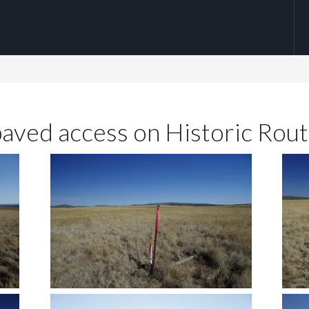
paved access on Historic Rou