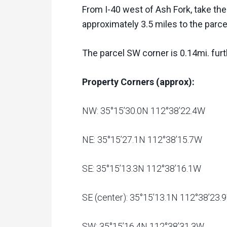
From I-40 west of Ash Fork, take th
approximately 3.5 miles to the parc
The parcel SW corner is 0.14mi. fu
Property Corners (approx):
NW:
35°15’30.0N 112°38’22.4W
NE:
35°15’27.1N 112°38’15.7W
SE:
35°15’13.3N 112°38’16.1W
SE (center):
35°15’13.1N 112°38’23.
SW: 35°15’16.4N 112°38’31.3W