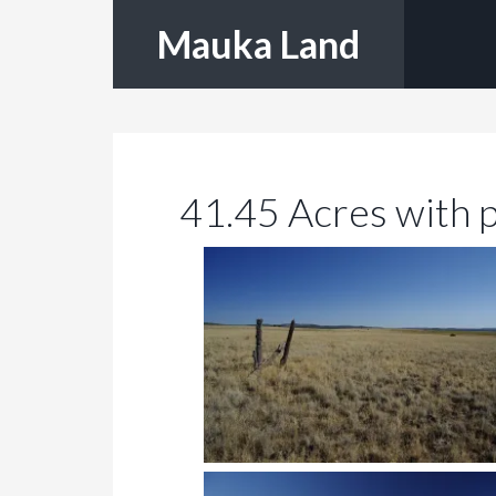
Mauka Land
41.45 Acres with 