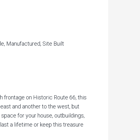
e, Manufactured, Site Built
 frontage on Historic Route 66, this
e east and another to the west, but
f space for your house, outbuildings,
ast a lifetime or keep this treasure