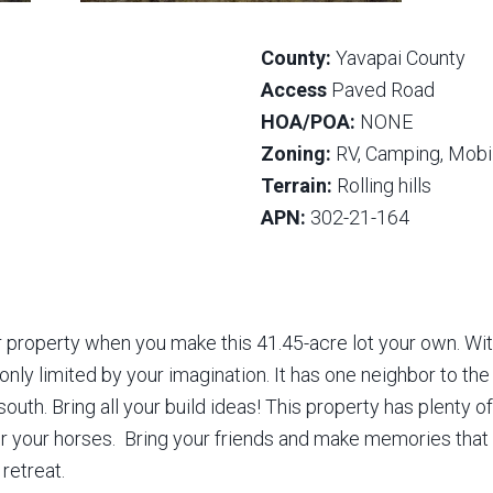
County:
Yavapai County
Access
Paved Road
HOA/POA:
NONE
Zoning:
RV, Camping, Mobil
Terrain:
Rolling hills
APN:
302-21-164
property when you make this 41.45-acre lot your own. With
 only limited by your imagination. It has one neighbor to th
outh. Bring all your build ideas! This property has plenty o
or your horses. Bring your friends and make memories that l
 retreat.