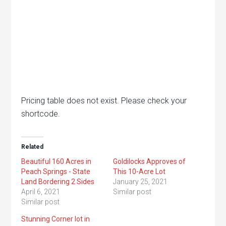
Pricing table does not exist. Please check your
shortcode.
Related
Beautiful 160 Acres in
Goldilocks Approves of
Peach Springs - State
This 10-Acre Lot
Land Bordering 2 Sides
January 25, 2021
April 6, 2021
Similar post
Similar post
Stunning Corner lot in