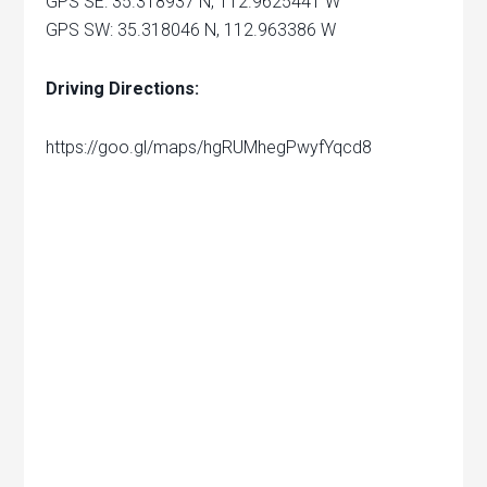
GPS SE: 35.318937 N, 112.9625441 W
GPS SW: 35.318046 N, 112.963386 W
Driving Directions:
https://goo.gl/maps/hgRUMhegPwyfYqcd8