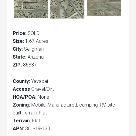
Price:
SOLD
Size:
1.67 Acres
City:
Seligman
State:
Arizona
ZIP:
86337
County:
Yavapai
Access
Gravel/Dirt
HOA/POA:
None
Zoning:
Mobile, Manufactured, camping, RV, site-
built Terrain: Flat
Terrain:
Flat
APN:
301-19-130