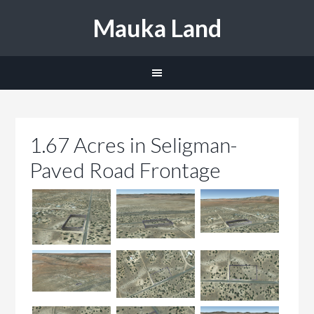
Mauka Land
1.67 Acres in Seligman-
Paved Road Frontage