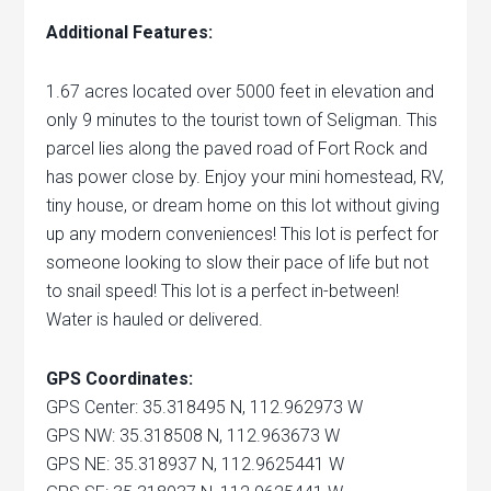
Additional Features:
1.67 acres located over 5000 feet in elevation and
only 9 minutes to the tourist town of Seligman. This
parcel lies along the paved road of Fort Rock and
has power close by. Enjoy your mini homestead, RV,
tiny house, or dream home on this lot without giving
up any modern conveniences! This lot is perfect for
someone looking to slow their pace of life but not
to snail speed! This lot is a perfect in-between!
Water is hauled or delivered.
GPS Coordinates:
GPS Center: 35.318495 N, 112.962973 W
GPS NW: 35.318508 N, 112.963673 W
GPS NE: 35.318937 N, 112.9625441 W