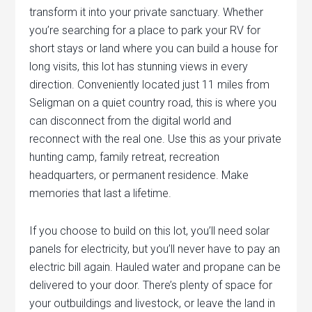
transform it into your private sanctuary. Whether
you’re searching for a place to park your RV for
short stays or land where you can build a house for
long visits, this lot has stunning views in every
direction. Conveniently located just 11 miles from
Seligman on a quiet country road, this is where you
can disconnect from the digital world and
reconnect with the real one. Use this as your private
hunting camp, family retreat, recreation
headquarters, or permanent residence. Make
memories that last a lifetime.
If you choose to build on this lot, you’ll need solar
panels for electricity, but you’ll never have to pay an
electric bill again. Hauled water and propane can be
delivered to your door. There’s plenty of space for
your outbuildings and livestock, or leave the land in