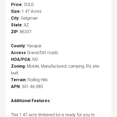
Price:
SOLD
Size:
1.47 Acres
City:
Seligman
State:
AZ
ZIP:
86337
County:
Yavapai
Access
Gravel/Dirt roads
HOA/POA:
NO
Zoning:
Mobile, Manufactured, camping, RV, site-
built
Terrain:
Rolling Hills
APN:
301-46-085
Additional Features:
This 1.47-acre timbered lot is ready for you to