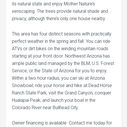
its natural state and enjoy Mother Nature’s
xeriscaping. The trees provide natural shade and
privacy, although there’s only one house nearby.
This area has four distinct seasons with practically
perfect weather in the spring and fall. You can ride
ATVs or dirt bikes on the winding mountain roads
starting at your front door. Northwest Arizona has
ample public land managed by the BLM, U.S. Forest
Service, or the State of Arizona for you to enjoy.
Within a two-hour radius, you can ski at Arizona
Snowbowl; ride your horse and hike at Dead Horse
Ranch State Park; visit the Grand Canyon; conquer
Hualapai Peak; and launch your boat in the
Colorado River near Bullhead City.
Owner financing is available. Contact me today for